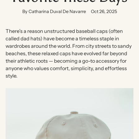
By Catharina Duval De Navarre
Oct 26, 2025
There’s a reason unstructured baseball caps (often
called
dad hats
) have become a timeless staple in
wardrobes around the world. From city streets to sandy
beaches, these relaxed caps have evolved far beyond
their athletic roots — becoming a go-to accessory for
anyone who values
comfort, simplicity, and effortless
style
.