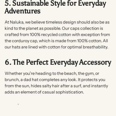
5. Sustainable Style for Everyday
Adventures
At Naluka, we believe timeless design should also be as
kind to the planet as possible. Our caps collection is
crafted from 100% recycled cotton with exception from
the corduroy cap, which is made from 100% cotton. All
our hats are lined with cotton for optimal breathability.
6. The Perfect Everyday Accessory
Whether you’re heading to the beach, the gym, or
brunch, a dad hat completes any look. It protects you
from the sun, hides salty hair after a surf, and instantly
adds an element of
casual sophistication
.
In Short