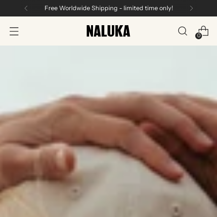
Free Worldwide Shipping - limited time only!
0