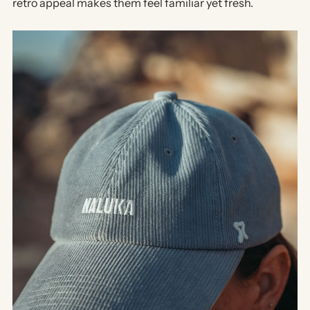
retro appeal
makes them feel familiar yet fresh.