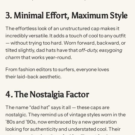
3. Minimal Effort, Maximum Style
The effortless look of an unstructured cap makes it
incredibly versatile. It adds a touch of cool to any outfit
— without trying too hard. Worn forward, backward, or
tilted slightly, dad hats have that
off-duty, easygoing
charm
that works year-round.
From fashion editors to surfers, everyone loves
their
laid-back aesthetic
.
4. The Nostalgia Factor
The name “dad hat” says it all — these caps are
nostalgic. They remind us of vintage styles worn in the
’80s and ’90s, now embraced by a new generation
looking for authenticity and understated cool. Their