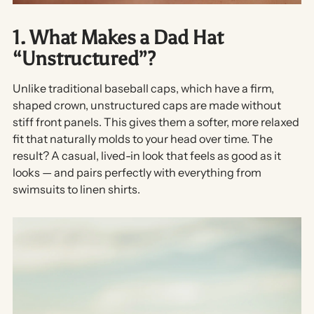
1. What Makes a Dad Hat
“Unstructured”?
Unlike traditional baseball caps, which have a firm,
shaped crown,
unstructured caps
are made without
stiff front panels. This gives them a softer, more relaxed
fit that naturally molds to your head over time. The
result? A casual, lived-in look that feels as good as it
looks — and pairs perfectly with everything from
swimsuits to linen shirts.