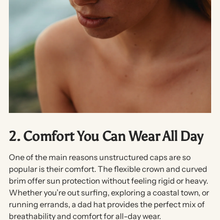
2. Comfort You Can Wear All Day
One of the main reasons unstructured caps are so
popular is their
comfort
. The flexible crown and curved
brim offer sun protection without feeling rigid or heavy.
Whether you’re out surfing, exploring a coastal town, or
running errands, a dad hat provides the perfect mix of
breathability and comfort
for all-day wear.