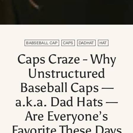
BABSEBALL CAP
CAPS
DADHAT
HAT
Caps Craze - Why
Unstructured
Baseball Caps —
a.k.a. Dad Hats —
Are Everyone’s
Favorite These Days